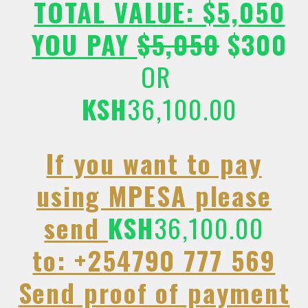
TOTAL VALUE: $5,050
YOU PAY
$5,050
$300
OR
KSH
36,100.00
If you want to pay
using MPESA please
send
KSH
36,100.00
to: +254790 777 569
Send proof of payment