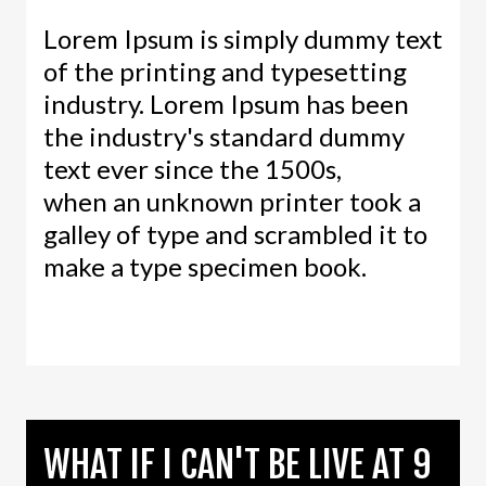
Lorem Ipsum is simply dummy text
of the printing and typesetting
industry. Lorem Ipsum has been
the industry's standard dummy
text ever since the 1500s,
when an unknown printer took a
galley of type and scrambled it to
make a type specimen book.
WHAT IF I CAN'T BE LIVE AT 9