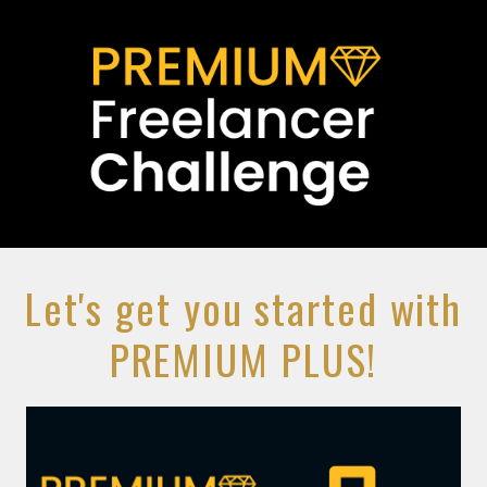
Let's get you started with
PREMIUM PLUS!