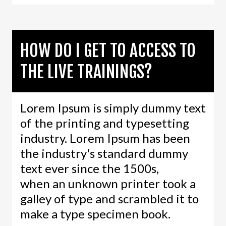
HOW DO I GET TO ACCESS TO
THE LIVE TRAININGS?
Lorem Ipsum is simply dummy text
of the printing and typesetting
industry. Lorem Ipsum has been
the industry's standard dummy
text ever since the 1500s,
when an unknown printer took a
galley of type and scrambled it to
make a type specimen book.