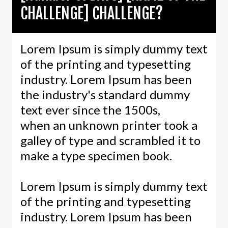
CHALLENGE] CHALLENGE?
Lorem Ipsum is simply dummy text
of the printing and typesetting
industry. Lorem Ipsum has been
the industry's standard dummy
text ever since the 1500s,
when an unknown printer took a
galley of type and scrambled it to
make a type specimen book.
Lorem Ipsum is simply dummy text
of the printing and typesetting
industry. Lorem Ipsum has been