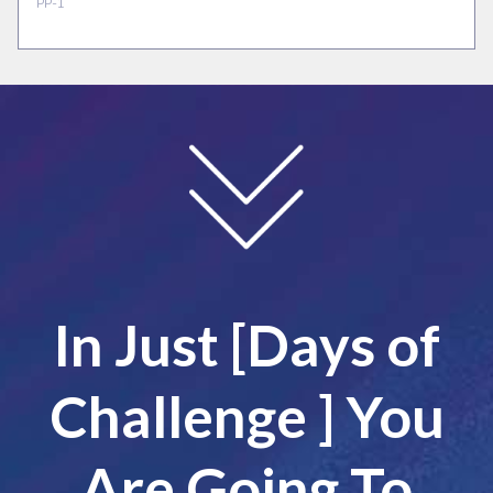
In Just [Days of
Challenge ] You
Are Going To