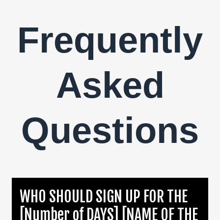
Frequently
Asked
Questions
WHO SHOULD SIGN UP FOR THE
[Number of DAYS] [NAME OF THE