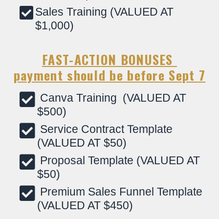
Sales Training (VALUED AT
$1,000)
FAST-ACTION BONUSES
payment should be before Sept 7
Canva Training (VALUED AT
$500)
Service Contract Template
(VALUED AT $50)
Proposal Template (VALUED AT
$50)
Premium Sales Funnel Template
(VALUED AT $450)