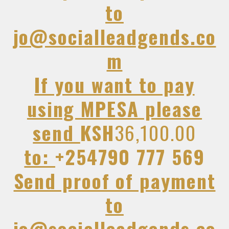
to
jo@socialleadgends.co
m
If you want to pay
using MPESA please
send
KSH
36,100.00
to:
+254790 777 569
Send proof of payment
to
jo@socialleadgends.co