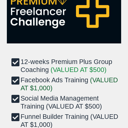
12-weeks Premium Plus Group
Coaching
(VALUED AT $500)
Facebook Ads Training
(VALUED
AT $1,000)
Social Media Management
Training (VALUED AT $500)
Funnel Builder Training (VALUED
AT $1,000)