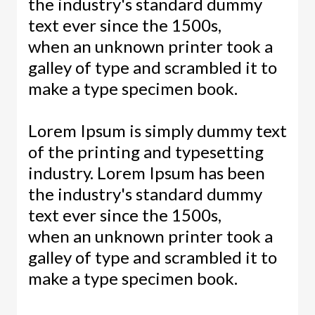
the industry's standard dummy
text ever since the 1500s,
when an unknown printer took a
galley of type and scrambled it to
make a type specimen book.
Lorem Ipsum is simply dummy text
of the printing and typesetting
industry. Lorem Ipsum has been
the industry's standard dummy
text ever since the 1500s,
when an unknown printer took a
galley of type and scrambled it to
make a type specimen book.