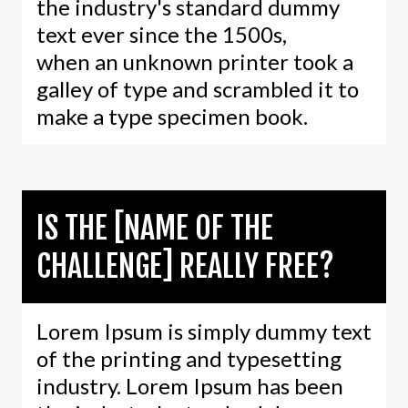
the industry's standard dummy
text ever since the 1500s,
when an unknown printer took a
galley of type and scrambled it to
make a type specimen book.
IS THE [NAME OF THE
CHALLENGE] REALLY FREE?
Lorem Ipsum is simply dummy text
of the printing and typesetting
industry. Lorem Ipsum has been