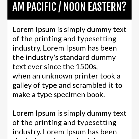
AM PACIFIC / NOON EASTERN?
Lorem Ipsum is simply dummy text
of the printing and typesetting
industry. Lorem Ipsum has been
the industry's standard dummy
text ever since the 1500s,
when an unknown printer took a
galley of type and scrambled it to
make a type specimen book.
Lorem Ipsum is simply dummy text
of the printing and typesetting
industry. Lorem Ipsum has been