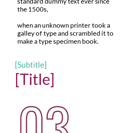
standard dummy text ever since
the 1500s,
when an unknown printer took a
galley of type and scrambled it to
make a type specimen book.
[Subtitle]
[Title]