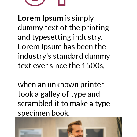
Lorem Ipsum
is simply
dummy text of the printing
and typesetting industry.
Lorem Ipsum has been the
industry's standard dummy
text ever since the 1500s,
when an unknown printer
took a galley of type and
scrambled it to make a type
specimen book.