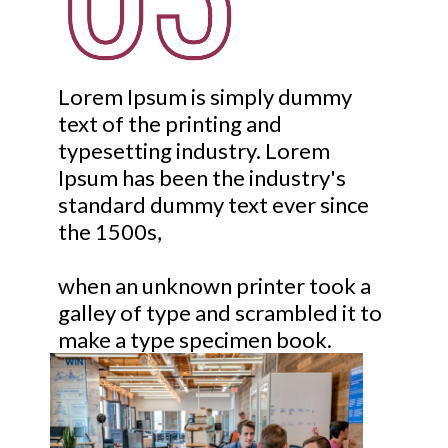
Lorem Ipsum is simply dummy
text of the printing and
typesetting industry. Lorem
Ipsum has been the industry's
standard dummy text ever since
the 1500s,
when an unknown printer took a
galley of type and scrambled it to
make a type specimen book.