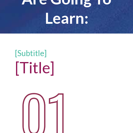
Learn:
[Subtitle]
[Title]