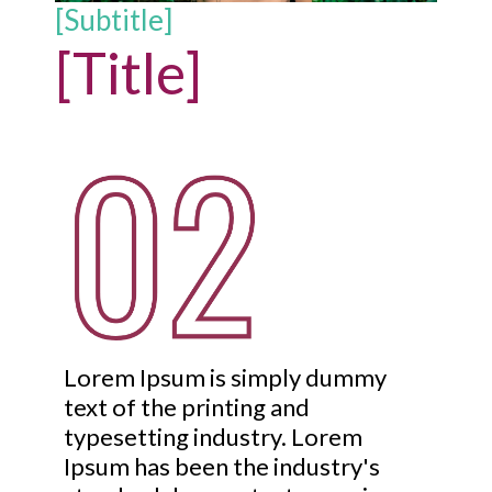
[Subtitle]
[Title]
Lorem Ipsum is simply dummy
text of the printing and
typesetting industry. Lorem
Ipsum has been the industry's